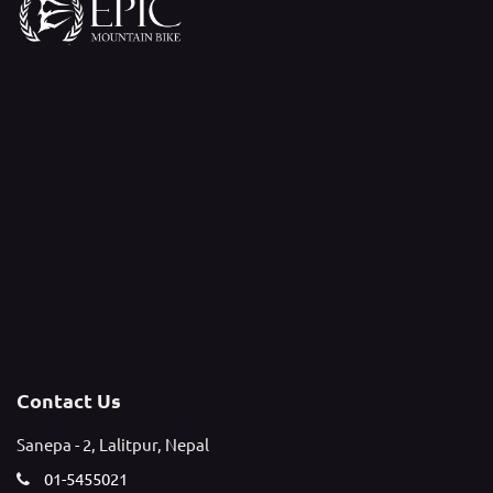
Contact Us
Sanepa - 2, Lalitpur, Nepal
01-5455021