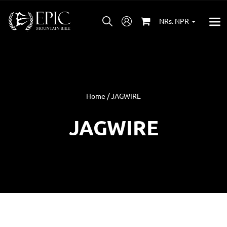
NRs. NPR
Home / JAGWIRE
JAGWIRE