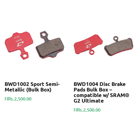
BWD1002 Sport Semi-
BWD1004 Disc Brake
Metallic (Bulk Box)
Pads Bulk Box –
compatible w/ SRAM®
NRs.2,500.00
G2 Ultimate
NRs.2,500.00