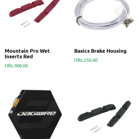
Mountain Pro Wet
Basics Brake Housing
Inserts Red
NRs.250.00
NRs.900.00