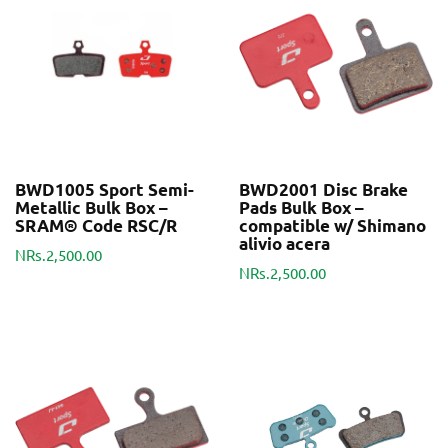
BWD1005 Sport Semi-
BWD2001 Disc Brake
Metallic Bulk Box –
Pads Bulk Box –
SRAM® Code RSC/R
compatible w/ Shimano
alivio acera
NRs.2,500.00
NRs.2,500.00