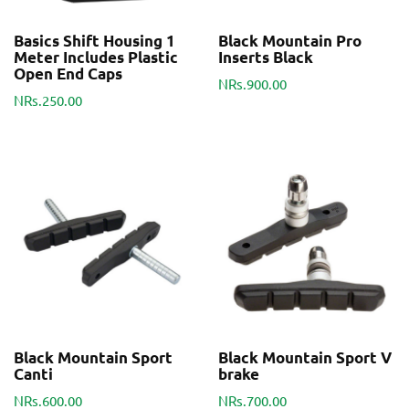
Basics Shift Housing 1
Black Mountain Pro
Meter Includes Plastic
Inserts Black
Open End Caps
NRs.900.00
NRs.250.00
Black Mountain Sport
Black Mountain Sport V
Canti
brake
NRs.600.00
NRs.700.00