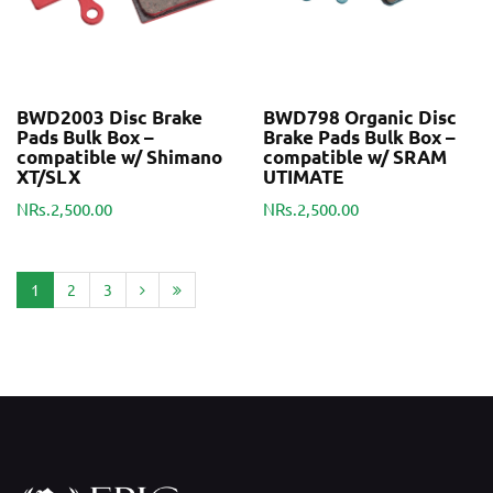
BWD2003 Disc Brake
BWD798 Organic Disc
Pads Bulk Box –
Brake Pads Bulk Box –
compatible w/ Shimano
compatible w/ SRAM
XT/SLX
UTIMATE
NRs.2,500.00
NRs.2,500.00
1
2
3