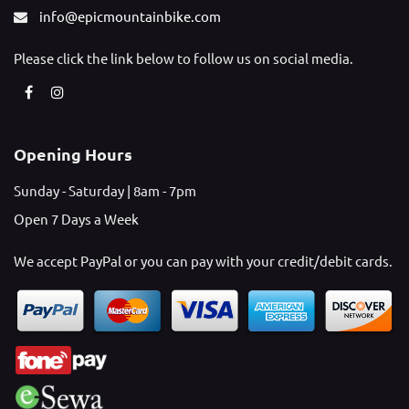
info@epicmountainbike.com
Please click the link below to follow us on social media.
Opening Hours
Sunday - Saturday | 8am - 7pm
Open 7 Days a Week
We accept PayPal or you can pay with your credit/debit cards.