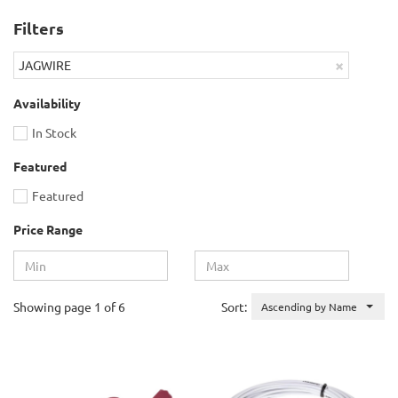
Filters
×
JAGWIRE
Availability
In Stock
Featured
Featured
Price Range
Showing page 1 of 6
Sort:
Ascending by Name