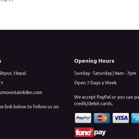
s
Opening Hours
litpur, Nepal
Sunday - Saturday | 8am - 7pm
21
Open 7 Days a Week
icmountainbike.com
We accept PayPal or you can p
credit/debit cards.
the link below to follow us on