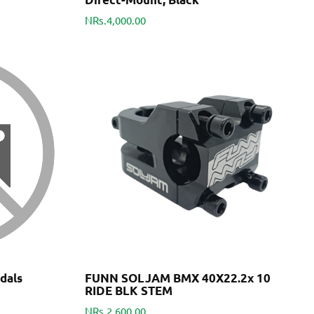
NRs.4,000.00
dals
FUNN SOLJAM BMX 40X22.2x 10
RIDE BLK STEM
NRs.2,600.00