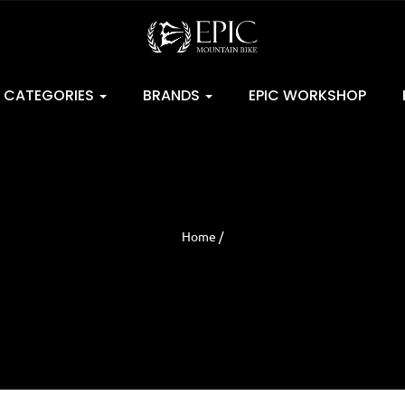
CATEGORIES
BRANDS
EPIC WORKSHOP
Home /