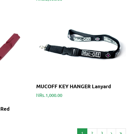
MUCOFF KEY HANGER Lanyard
NRs.1,000.00
 Red
1
2
3