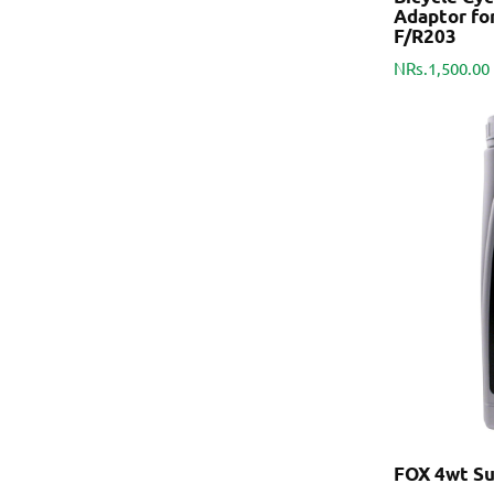
Adaptor fo
F/R203
NRs.1,500.00
FOX 4wt Sus