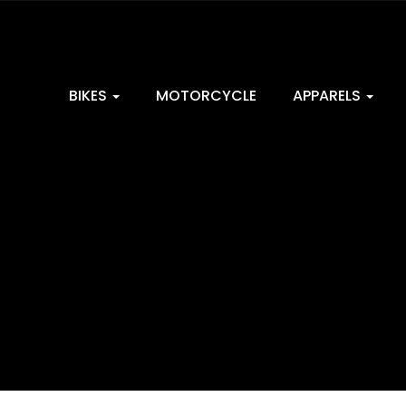
BIKES
MOTORCYCLE
APPARELS