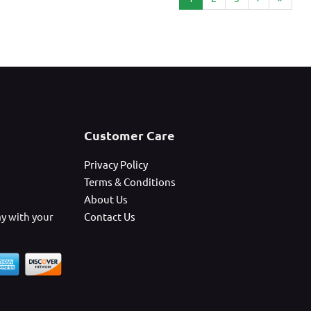
Customer Care
Privacy Policy
Terms & Conditions
About Us
ay with your
Contact Us