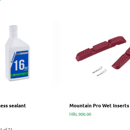
ess sealant
Mountain Pro Wet Inserts
NRs.900.00
1 of 71