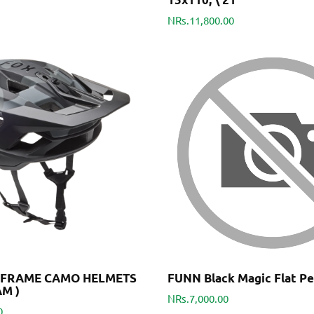
NRs.11,800.00
DFRAME CAMO HELMETS
FUNN Black Magic Flat Pe
AM )
NRs.7,000.00
0