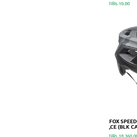
NRs.10.00
FOX SPEE
,CE (BLK C
NRs.18,360.0