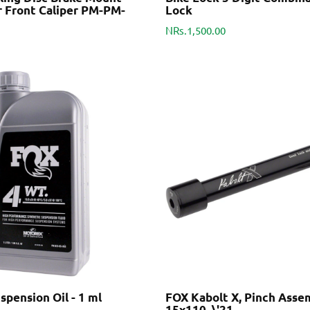
r Front Caliper PM-PM-
Lock
NRs.1,500.00
pension Oil - 1 ml
FOX Kabolt X, Pinch Assem
15x110, \'21