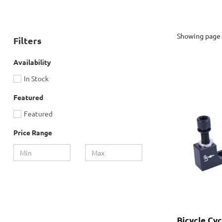
Showing page 
Filters
Availability
In Stock
Featured
Featured
Price Range
Bicycle Cy