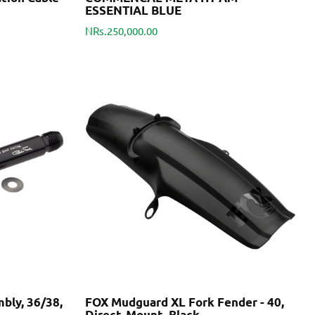
ESSENTIAL BLUE
NRs.250,000.00
bly, 36/38,
FOX Mudguard XL Fork Fender - 40,
Direct-Mount, Black