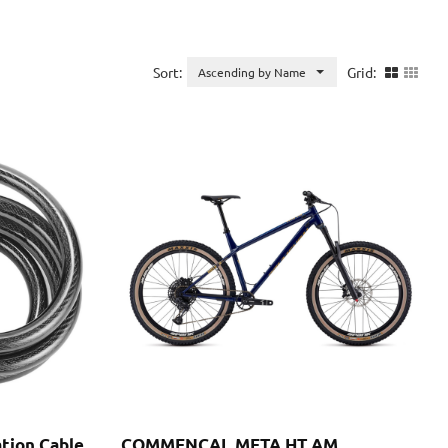
Sort:
Grid:
Ascending by Name
ation Cable
COMMENCAL META HT AM