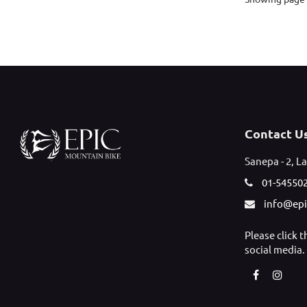
Contact U
Sanepa - 2, La
01-54550
info@ep
Please click 
social media.