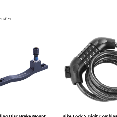
1 of 71
cling Disc Brake Mount
Bike Lock 5 Digit Combin