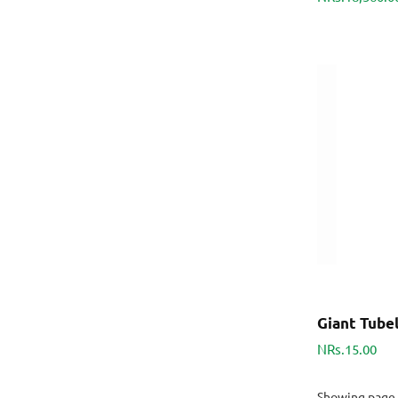
Giant Tubel
NRs.15.00
Showing page 