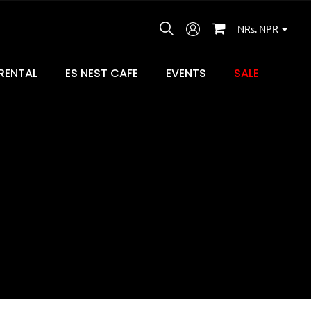
NRs. NPR
RENTAL
ES NEST CAFE
EVENTS
SALE