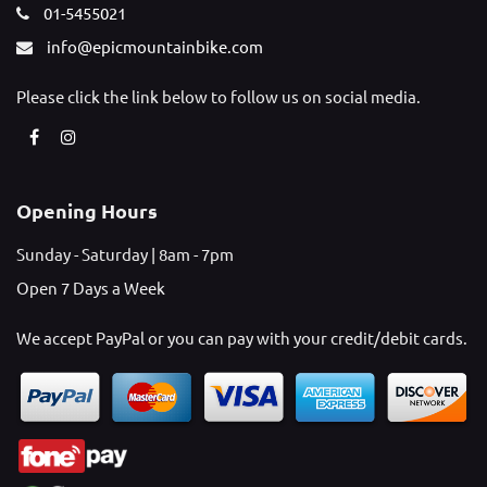
01-5455021
info@epicmountainbike.com
Please click the link below to follow us on social media.
Opening Hours
Sunday - Saturday | 8am - 7pm
Open 7 Days a Week
We accept PayPal or you can pay with your credit/debit cards.