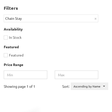
Filters
×
Chain Stay
Availability
In Stock
Featured
Featured
Price Range
Showing page 1 of 1
Sort:
Ascending by Name