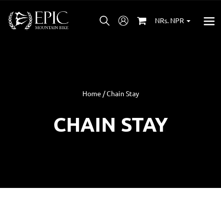
NRs. NPR
Home / Chain Stay
CHAIN STAY