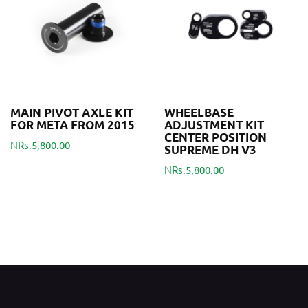
MAIN PIVOT AXLE KIT
WHEELBASE
FOR META FROM 2015
ADJUSTMENT KIT
CENTER POSITION
NRs.5,800.00
SUPREME DH V3
NRs.5,800.00