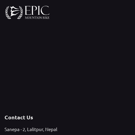
Contact Us
Sanepa - 2, Lalitpur, Nepal