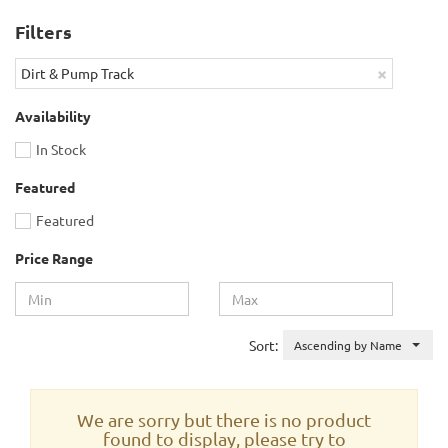
Filters
×
Dirt & Pump Track
Availability
In Stock
Featured
Featured
Price Range
Sort:
Ascending by Name
We are sorry but there is no product
found to display, please try to