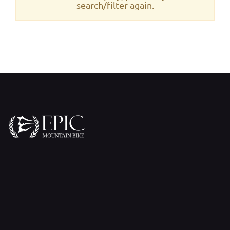
search/filter again.