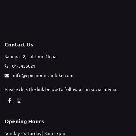
Contact Us
Sanepa - 2, Lalitpur, Nepal
01-5455021
info@epicmountainbike.com
Please click the link below to follow us on social media.
Opening Hours
Sunday - Saturday | 8am - 7pm