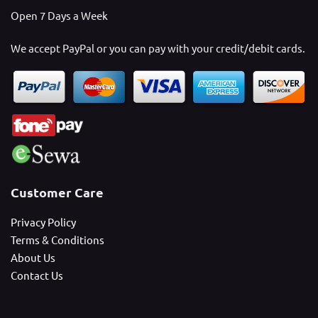
Open 7 Days a Week
We accept PayPal or you can pay with your credit/debit cards.
Customer Care
Privacy Policy
Terms & Conditions
About Us
Contact Us