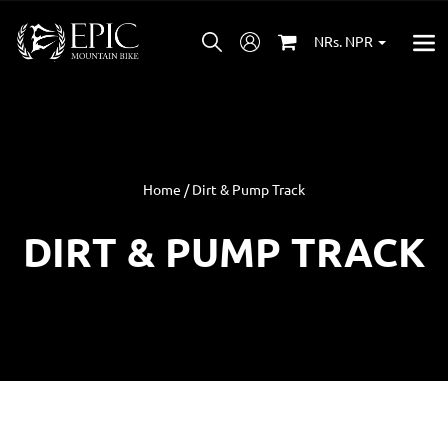
NRs. NPR
Home / Dirt & Pump Track
DIRT & PUMP TRACK