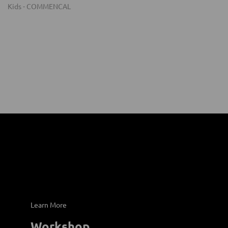
Learn More
Workshop