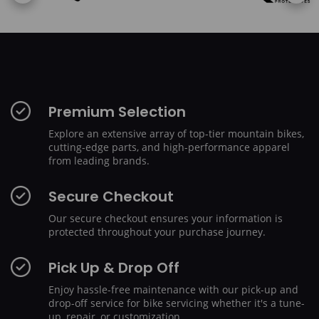
Premium Selection
Explore an extensive array of top-tier mountain bikes,
cutting-edge parts, and high-performance apparel
from leading brands.
Secure Checkout
Our secure checkout ensures your information is
protected throughout your purchase journey.
Pick Up & Drop Off
Enjoy hassle-free maintenance with our pick-up and
drop-off service for bike servicing whether it's a tune-
up, repair, or customization.