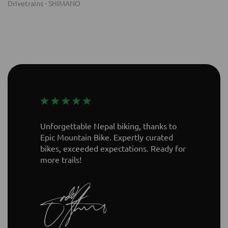
Unforgettable Nepal biking, thanks to
Epic Mountain Bike. Expertly curated
bikes, exceeded expectations. Ready for
more trails!
Kilian Bron