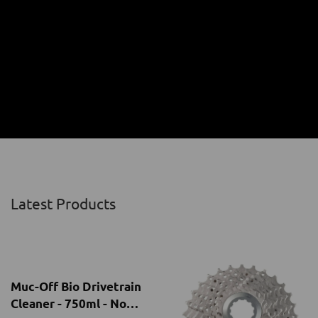
Latest Products
Muc-Off Bio Drivetrain
Cleaner - 750ml - No
Trigger
NRs.4,100.00
Chain Cleaning
-
MUCOFF