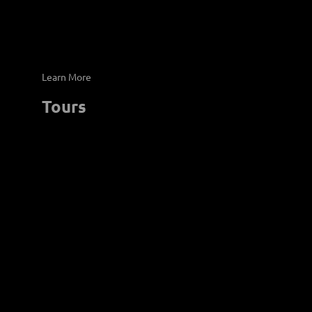
Learn More
Tours