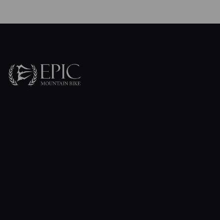
Contact Us