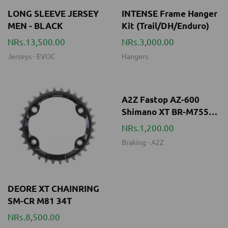
Jerseys
-
EVOC
Hangers
A2Z Fastop AZ-600
Shimano XT BR-M755
organic brake pads
NRs.1,200.00
Braking
-
A2Z
DEORE XT CHAINRING
SM-CR M81 34T
NRs.8,500.00
Drivetrains
-
SHIMANO