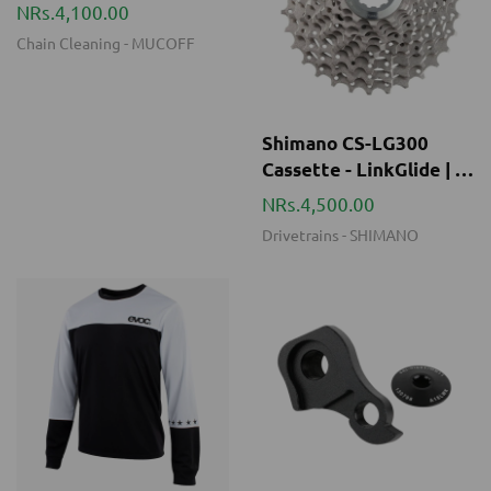
Shimano CS-LG300
Cassette - LinkGlide | 9-
speed - 11-36 Teeth
NRs.4,500.00
Drivetrains
-
SHIMANO
LONG SLEEVE JERSEY
INTENSE Frame Hanger
MEN - BLACK
Kit (Trail/DH/Enduro)
NRs.13,500.00
NRs.3,000.00