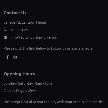
Sanepa - 2, Lalitpur, Nepal
01-5455021
info@epicmountainbike.com
Please click the link below to follow us on social media.
Opening Hours
Sunday - Saturday | 8am - 7pm
Open 7 Days a Week
We accept PayPal or you can pay with your credit/debit cards.