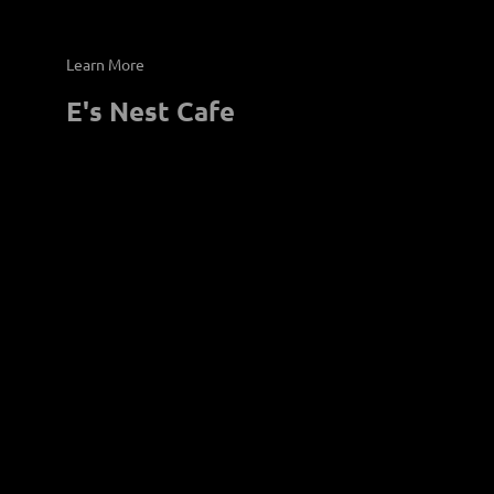
E's Nest Cafe