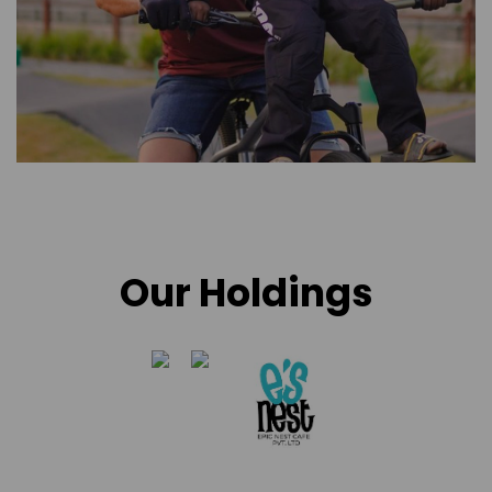
Our Holdings