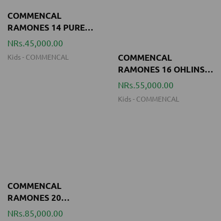
Kids
-
COMMENCAL
COMMENCAL
RAMONES 16 OHLINS
YELLOW
NRs.55,000.00
Kids
-
COMMENCAL
COMMENCAL
RAMONES 20
REVOSHIFT OHLINS
NRs.85,000.00
YELLOW
Kids
-
COMMENCAL