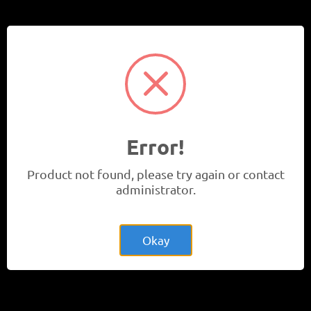
Learn More
Events
Error!
Product not found, please try again or contact
administrator.
Okay