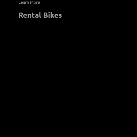
Learn More