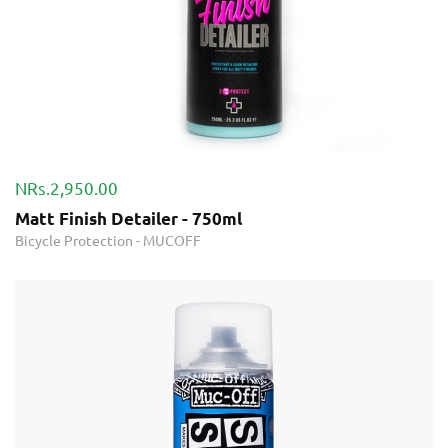
NRs.2,950.00
Matt Finish Detailer - 750ml
Bicycle Protection
-
MUCOFF