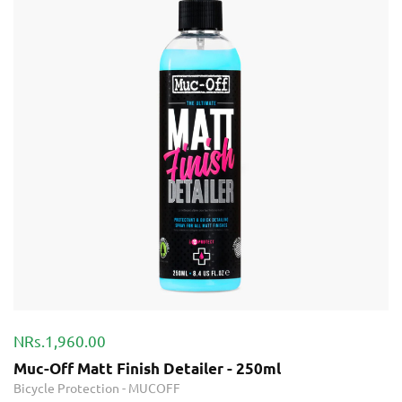
NRs.1,960.00
Muc-Off Matt Finish Detailer - 250ml
Bicycle Protection
-
MUCOFF