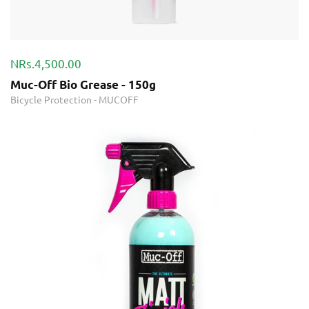
NRs.4,500.00
Muc-Off Bio Grease - 150g
Bicycle Protection
-
MUCOFF