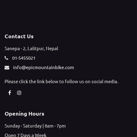
Contact Us
Sanepa - 2, Lalitpur, Nepal
01-5455021
info@epicmountainbike.com
Please click the link below to follow us on social media.
Opening Hours
Sunday - Saturday | 8am - 7pm
Open 7 Days a Week