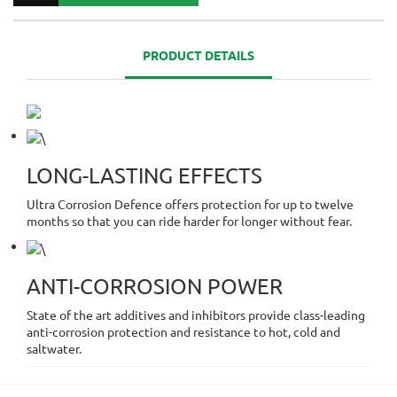
PRODUCT DETAILS
LONG-LASTING EFFECTS
Ultra Corrosion Defence offers protection for up to twelve
months so that you can ride harder for longer without fear.
ANTI-CORROSION POWER
State of the art additives and inhibitors provide class-leading
anti-corrosion protection and resistance to hot, cold and
saltwater.