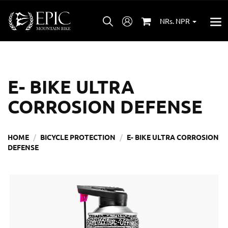
NRs. NPR
E- BIKE ULTRA
CORROSION DEFENSE
HOME
BICYCLE PROTECTION
E- BIKE ULTRA CORROSION
DEFENSE