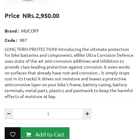
Price
NRs.2,950.00
Brand :
MUCOFF
Code :
987
LONG TERM PROTECTION! Introducing the ultimate protection
for bike batteries and components. eBike Ultra Corrosion Defence
uses state of the art anti-corrosion additives and inhibitors to
provide class-leading protection against corrosion. It even works
on surfaces that already have rust and corrosion... it simply stops
rust in its tracks! It drives out moisture and leaves a protective
anticorrosive layer on your bike’s frame, battery casing, battery
terminals, metal parts, plastics and paintwork to keep the harmful
effects of moisture at bay.
Add to Cart