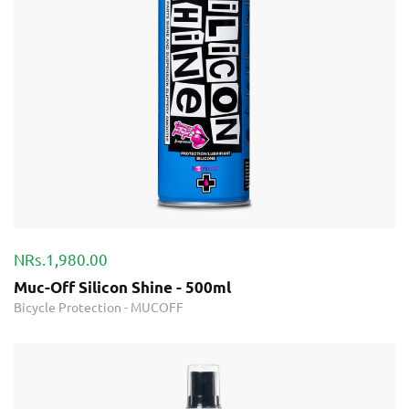
NRs.1,980.00
Muc-Off Silicon Shine - 500ml
Bicycle Protection
-
MUCOFF