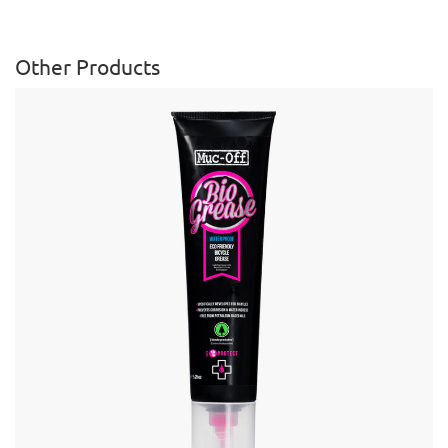
Other Products