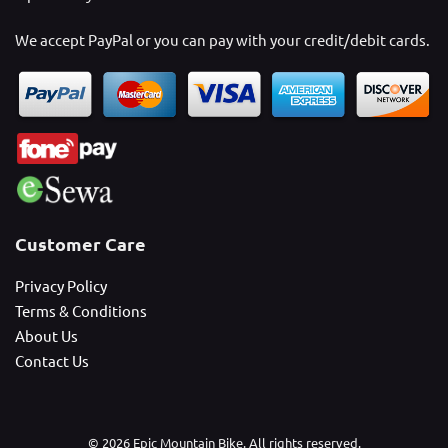
We accept PayPal or you can pay with your credit/debit cards.
Customer Care
Privacy Policy
Terms & Conditions
About Us
Contact Us
© 2026 Epic Mountain Bike. All rights reserved.