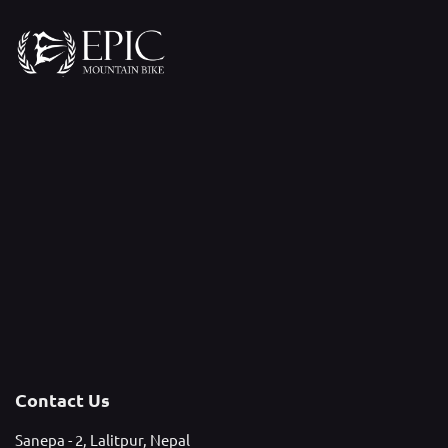
Contact Us
Sanepa - 2, Lalitpur, Nepal