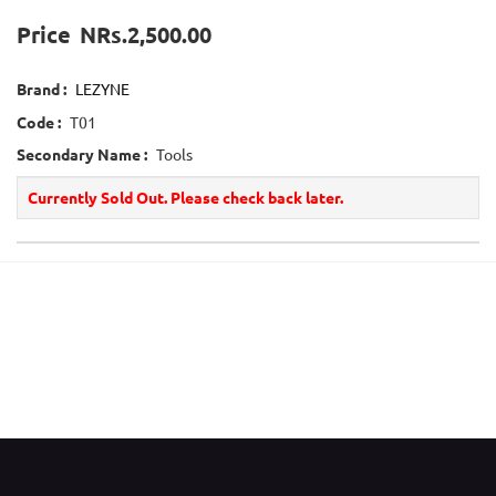
Price
NRs.2,500.00
Brand :
LEZYNE
Code :
T01
Secondary Name :
Tools
Currently Sold Out. Please check back later.