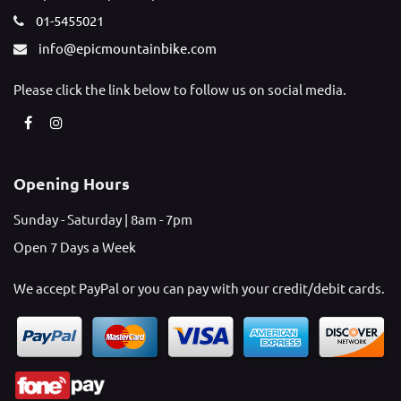
01-5455021
info@epicmountainbike.com
Please click the link below to follow us on social media.
Opening Hours
Sunday - Saturday | 8am - 7pm
Open 7 Days a Week
We accept PayPal or you can pay with your credit/debit cards.