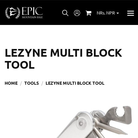
NRs. NPR
LEZYNE MULTI BLOCK
TOOL
HOME
TOOLS
LEZYNE MULTI BLOCK TOOL